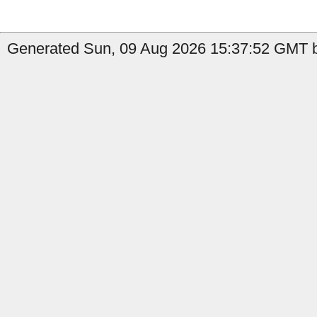
Generated Sun, 09 Aug 2026 15:37:52 GMT b