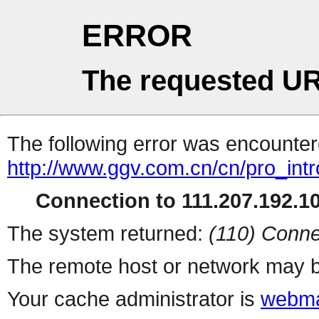
ERROR
The requested UR
The following error was encountere
http://www.ggv.com.cn/cn/pro_int
Connection to 111.207.192.10
The system returned:
(110) Conne
The remote host or network may b
Your cache administrator is
webma